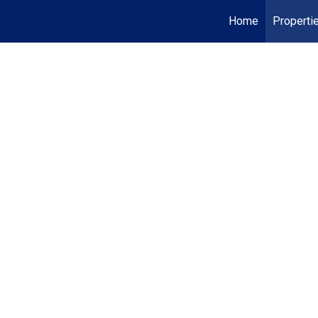
Home
Properti