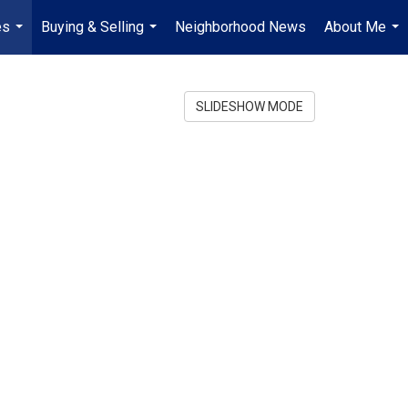
es
Buying & Selling
Neighborhood News
About Me
...
...
...
SLIDESHOW MODE