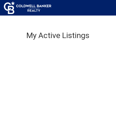
My Active Listings