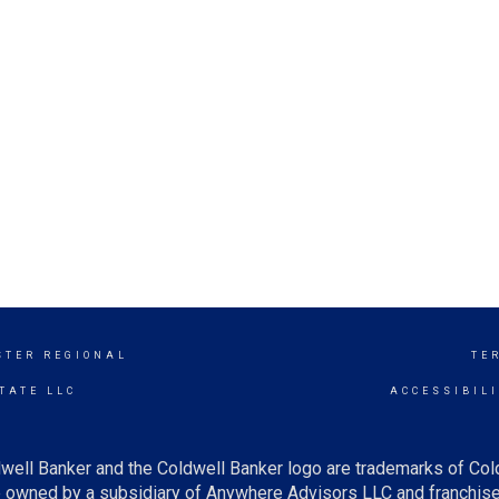
STER REGIONAL
TE
TATE LLC
ACCESSIBIL
well Banker and the Coldwell Banker logo are trademarks of Co
owned by a subsidiary of Anywhere Advisors LLC and franchise