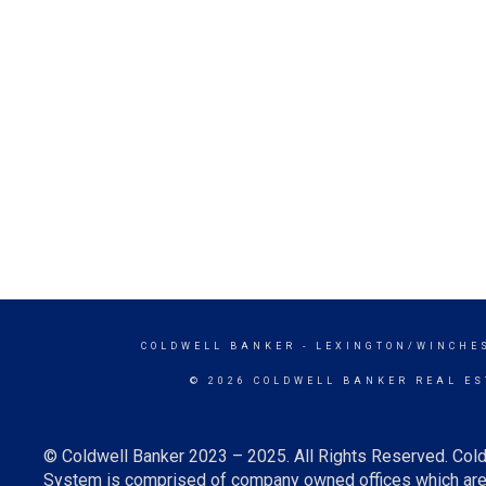
COLDWELL BANKER
- LEXINGTON/WINCHE
© 2026 COLDWELL BANKER REAL ES
© Coldwell Banker 2023 – 2025. All Rights Reserved. Cold
System is comprised of company owned offices which are 