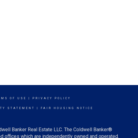
RMS OF USE
|
PRIVACY POLICY
ITY STATEMENT
|
FAIR HOUSING NOTICE
ldwell Banker Real Estate LLC. The Coldwell Banker®
d offices which are independently owned and operated.